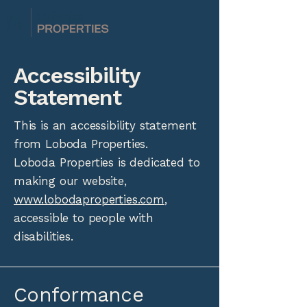
Accessibility
Statement
This is an accessibility statement
from Loboda Properties.
Loboda Properties is dedicated to
making our website,
www.lobodaproperties.com
,
accessible to people with
disabilities.
Conformance