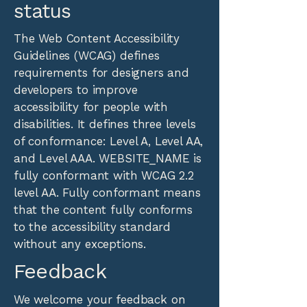
status
The
Web Content Accessibility
Guidelines (WCAG)
defines
requirements for designers and
developers to improve
accessibility for people with
disabilities. It defines three levels
of conformance: Level A, Level AA,
and Level AAA. WEBSITE_NAME is
fully conformant with WCAG 2.2
level AA. Fully conformant means
that the content fully conforms
to the accessibility standard
without any exceptions.
Feedback
We welcome your feedback on