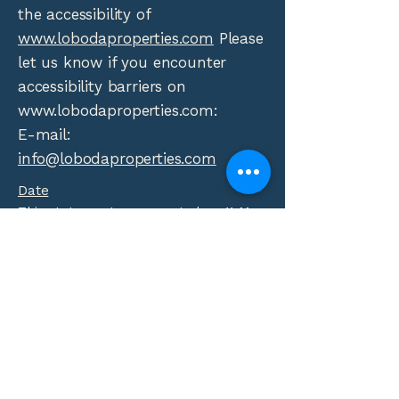
the accessibility of
www.lobodaproperties.com
Please
let us know if you encounter
accessibility barriers on
www.lobodaproperties.com
:
E-mail:
info@lobodaproperties.com
Date
This statement was created on 11 May
2026 using the
W3C Accessibility
Statement Generator Tool
.
Phone:
(310) 552-4794
Fax:
(310) 552-4797
info@lobodaproperties.com