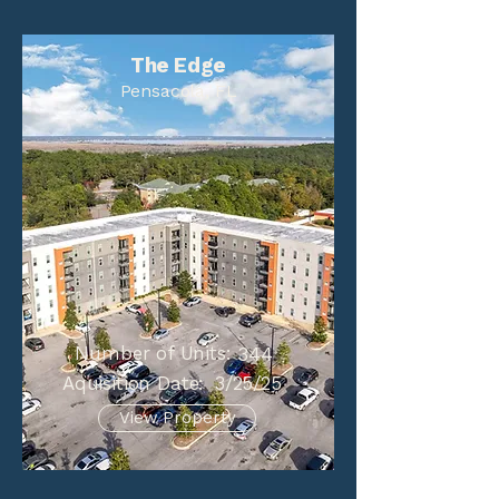
The Edge
Pensacola, FL
Number of Units:
344
Aquisition Date:
3/25/25
View Property