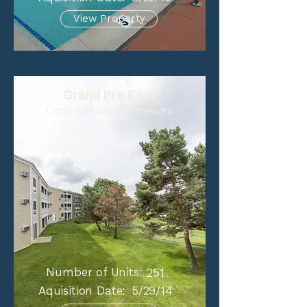
View Property
Grand Pre East
Little Canada, Minnesota
Number of Units:
251
Aquisition Date:
5/29/14