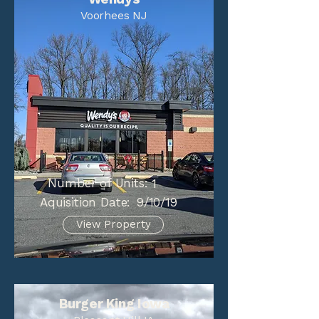
Voorhees NJ
Number of Units:
1
Aquisition Date:
9/10/19
View Property
Burger King Iowa