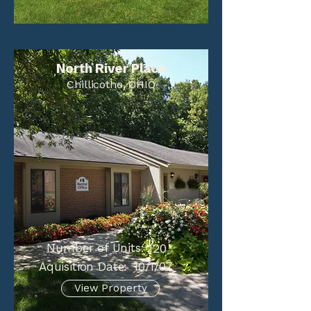
North River Place
Chillicothe, OHIO
Number of Units:
120
Aquisition Date:
10/1/07
View Property