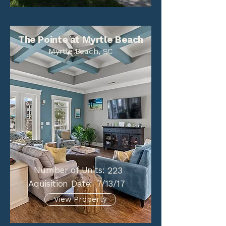
The Pointe at Myrtle Beach
Myrtle Beach, SC
Number of Units:
223
Aquisition Date:
7/13/17
View Property