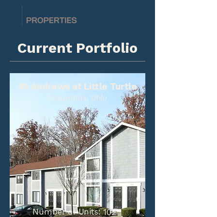
Current Portfolio
St Andrews at Little Turtle
Columbus, Ohio
Number of Units:
102