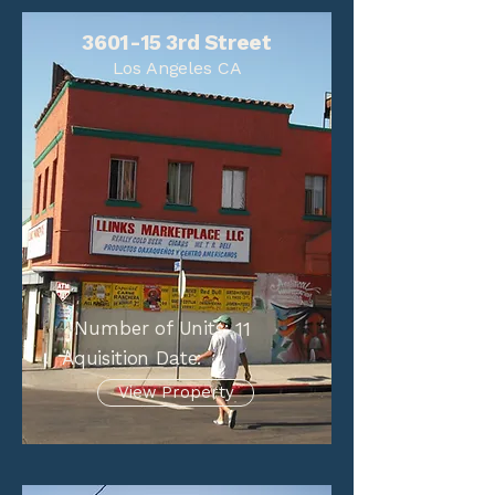
3601-15 3rd Street
Los Angeles CA
Number of Units:
11
Aquisition Date:
View Property