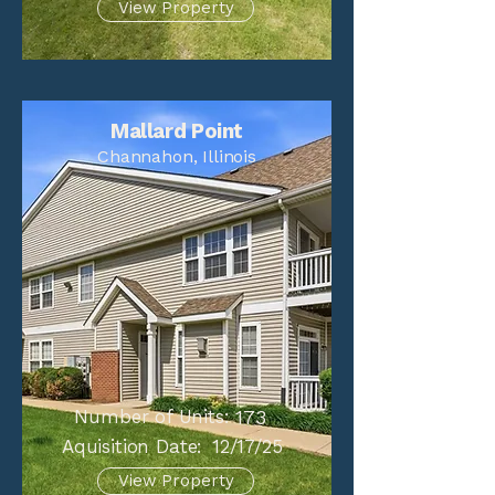
View Property
Mallard Point
Channahon, Illinois
Number of Units:
173
Aquisition Date:
12/17/25
View Property