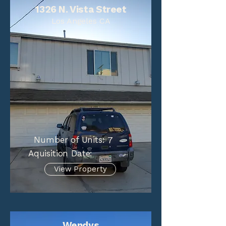
1326 N. Vista Street
Los Angeles CA
Number of Units:
7
Aquisition Date:
View Property
Wendys