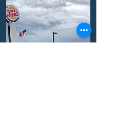
Pleasant Hill IA
Number of Units:
1
Aquisition Date:
View Property
Villas at Little Turtle
Columbus, Ohio