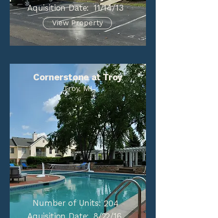
Aquisition Date:
11/14/13
View Property
Cornerstone at Troy
Troy, MI
Number of Units:
204
Aquisition Date:
8/22/16