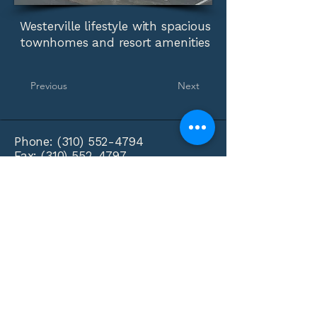
Westerville lifestyle with spacious
townhomes and resort amenities
Previous
Next
Phone:
(310) 552-4794
Fax:
(310) 552-4797
info@lobodaproperties.com
Loboda Properties
PO Box 3425
Beverly Hills, CA 90212
Privacy Policy
Accessibility Statement