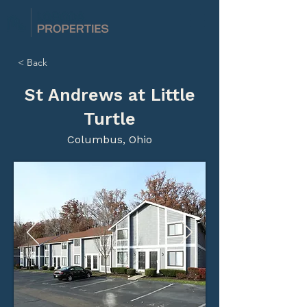
< Back
St Andrews at Little
Turtle
Columbus, Ohio