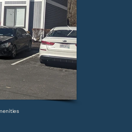
menities