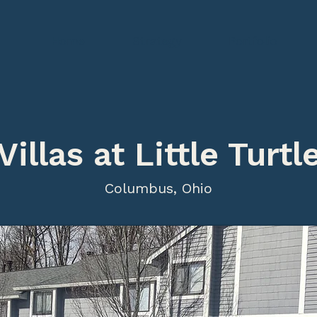
Home
Strategy
Portfolio
Villas at Little Turtl
Columbus, Ohio