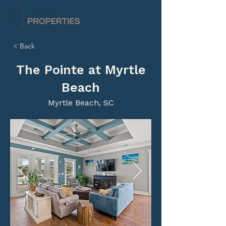
< Back
The Pointe at Myrtle
Beach
Myrtle Beach, SC