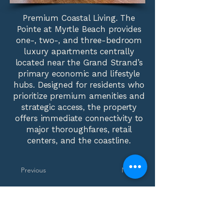
Premium Coastal Living. The
Pointe at Myrtle Beach provides
one-, two-, and three-bedroom
luxury apartments centrally
located near the Grand Strand’s
primary economic and lifestyle
hubs. Designed for residents who
prioritize premium amenities and
strategic access, the property
offers immediate connectivity to
major thoroughfares, retail
centers, and the coastline.
Previous
Next
Phone:
(310) 552-4794