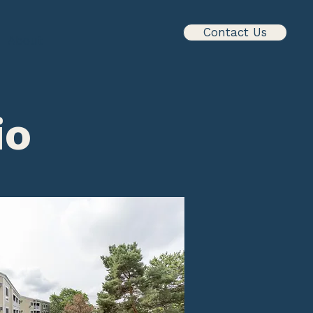
Contact Us
About
io