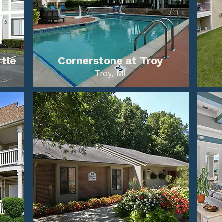
rtle
Cornerstone at Troy
Troy, MI