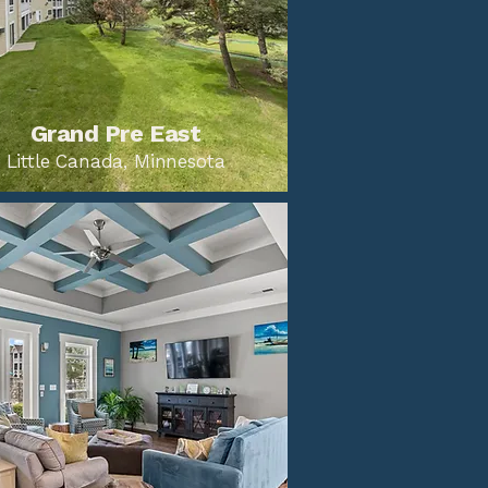
Grand Pre East
Little Canada, Minnesota