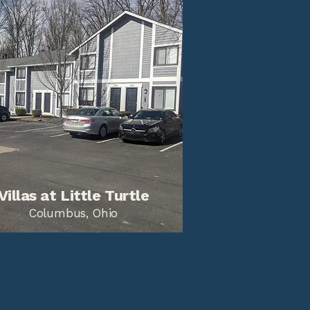
Villas at Little Turtle
Columbus, Ohio