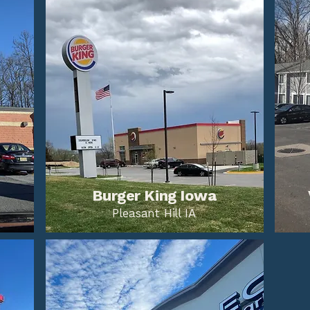
Burger King Iowa
Pleasant Hill IA