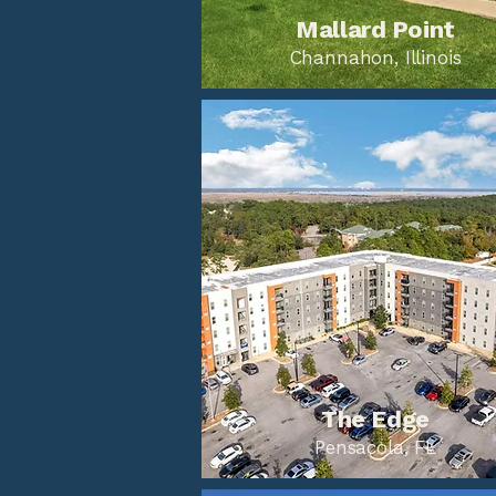
Mallard Point
Channahon, Illinois
The Edge
Pensacola, FL