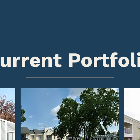
Home
Strategy
Portfolio
urrent Portfol