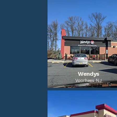
Wendys
Voorhees NJ