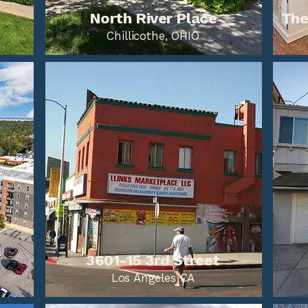
North River Place
The
Chillicothe, OHIO
3601-15 3rd Street
Los Angeles CA