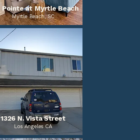
 Pointe at Myrtle Beach
Myrtle Beach, SC
1326 N. Vista Street
Los Angeles CA