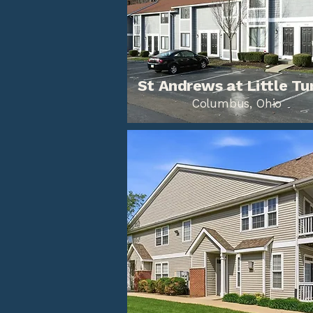
St Andrews at Little Tu
Columbus, Ohio