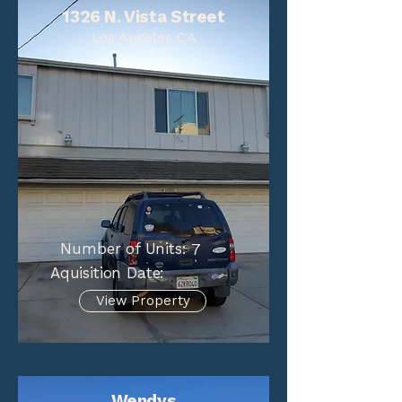
1326 N. Vista Street
Los Angeles CA
Number of Units:
7
Aquisition Date:
View Property
Wendys