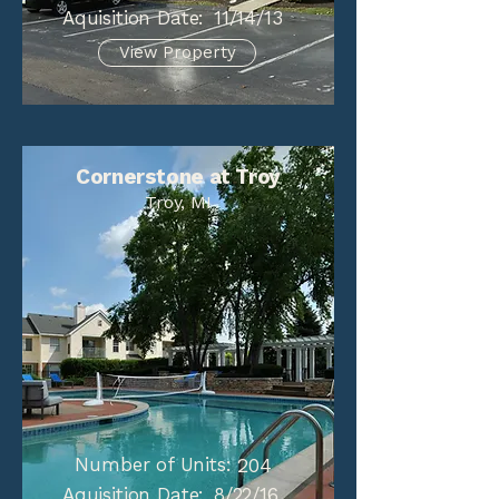
Aquisition Date:
11/14/13
View Property
Cornerstone at Troy
Troy, MI
Number of Units:
204
Aquisition Date:
8/22/16