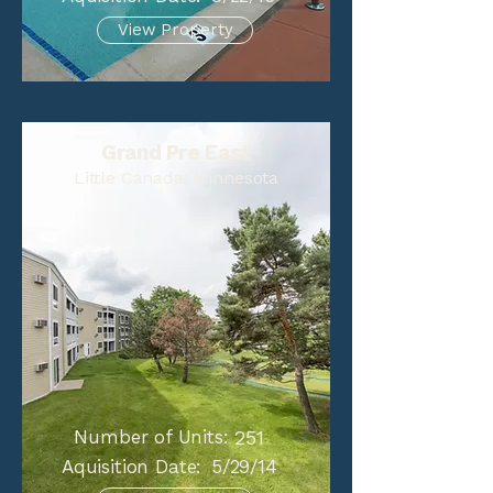
View Property
Grand Pre East
Little Canada, Minnesota
Number of Units:
251
Aquisition Date:
5/29/14