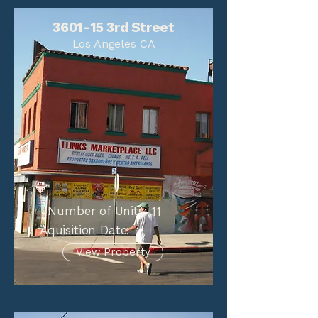
3601-15 3rd Street
Los Angeles CA
Number of Units:
11
Aquisition Date:
View Property