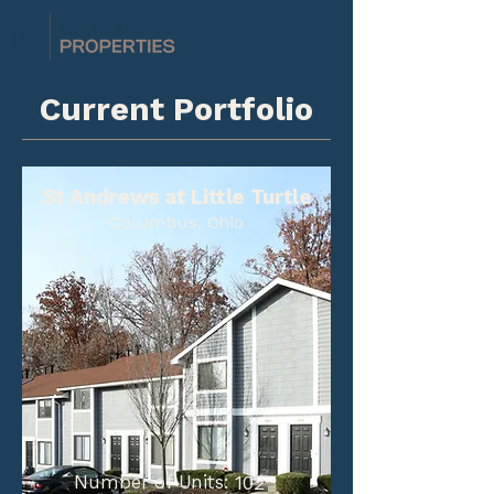
Current Portfolio
St Andrews at Little Turtle
Columbus, Ohio
Number of Units:
102