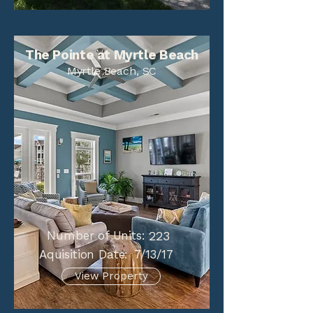
The Pointe at Myrtle Beach
Myrtle Beach, SC
Number of Units:
223
Aquisition Date:
7/13/17
View Property