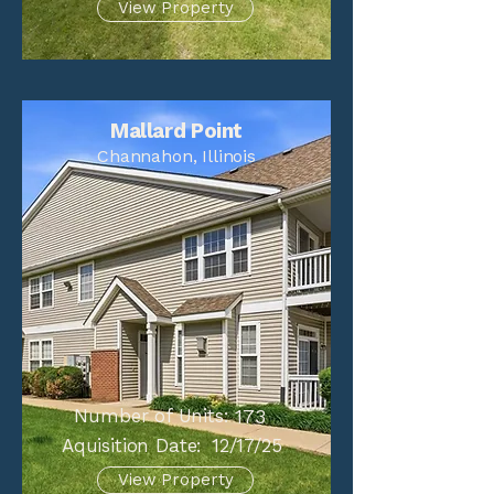
View Property
Mallard Point
Channahon, Illinois
Number of Units:
173
Aquisition Date:
12/17/25
View Property