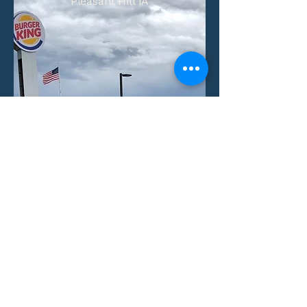
Pleasant Hill IA
Number of Units:
1
Aquisition Date:
View Property
Villas at Little Turtle
Columbus, Ohio