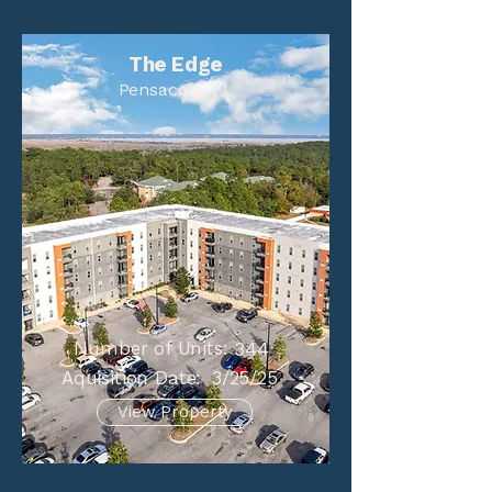
The Edge
Pensacola, FL
Number of Units:
344
Aquisition Date:
3/25/25
View Property