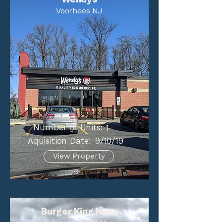
Voorhees NJ
Number of Units:
1
Aquisition Date:
9/10/19
View Property
Burger King Iowa