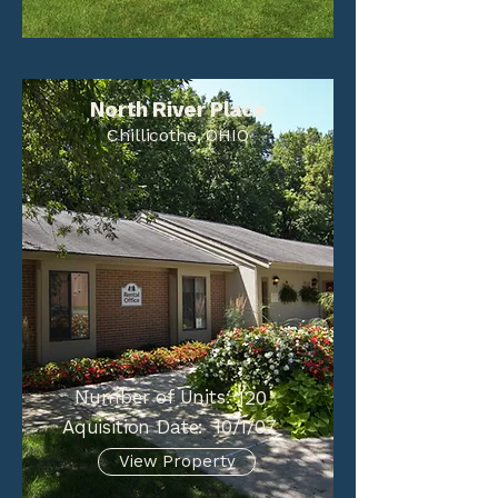
North River Place
Chillicothe, OHIO
Number of Units:
120
Aquisition Date:
10/1/07
View Property