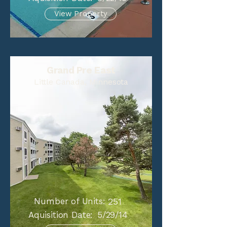
View Property
Grand Pre East
Little Canada, Minnesota
Number of Units:
251
Aquisition Date:
5/29/14