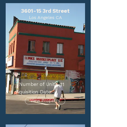
3601-15 3rd Street
Los Angeles CA
Number of Units:
11
Aquisition Date:
View Property