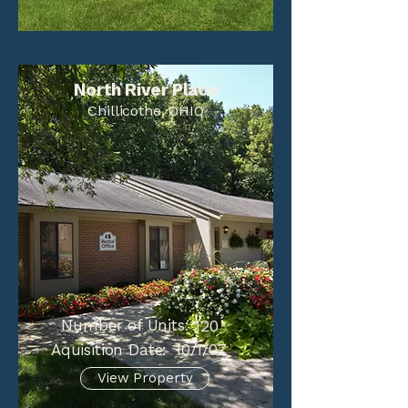
North River Place
Chillicothe, OHIO
Number of Units:
120
Aquisition Date:
10/1/07
View Property