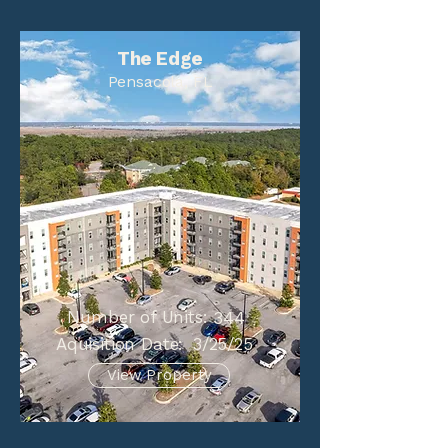
The Edge
Pensacola, FL
Number of Units:
344
Aquisition Date:
3/25/25
View Property