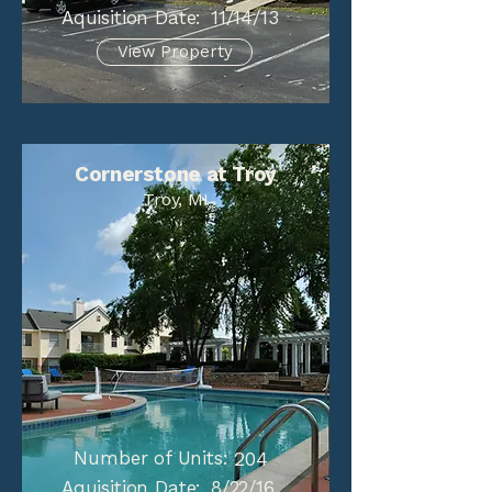
Aquisition Date:
11/14/13
View Property
Cornerstone at Troy
Troy, MI
Number of Units:
204
Aquisition Date:
8/22/16