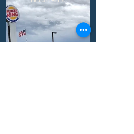
Pleasant Hill IA
Number of Units:
1
Aquisition Date:
View Property
Villas at Little Turtle
Columbus, Ohio