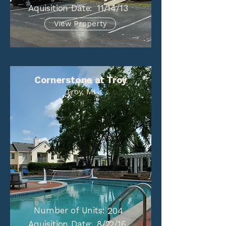
Aquisition Date:
11/14/13
View Property
Cornerstone at Troy
Troy, MI
Number of Units:
204
Aquisition Date:
8/22/16