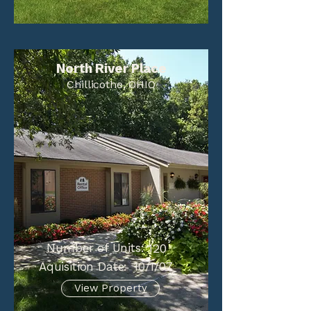
North River Place
Chillicothe, OHIO
Number of Units:
120
Aquisition Date:
10/1/07
View Property