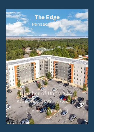
The Edge
Pensacola, FL
Number of Units:
344
Aquisition Date:
3/25/25
View Property