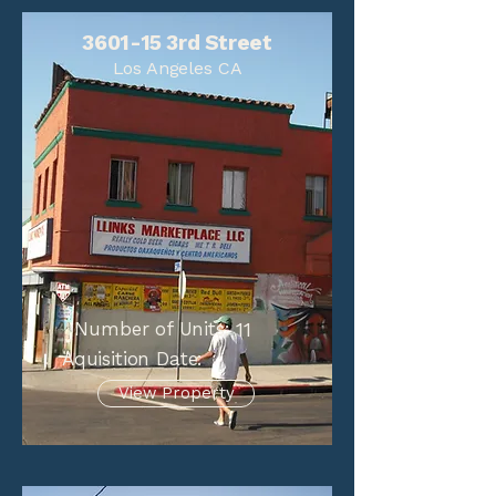
3601-15 3rd Street
Los Angeles CA
Number of Units:
11
Aquisition Date:
View Property