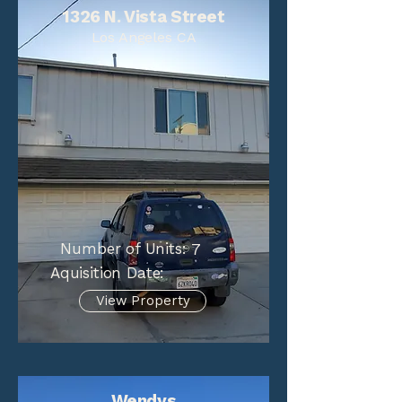
1326 N. Vista Street
Los Angeles CA
Number of Units:
7
Aquisition Date:
View Property
Wendys