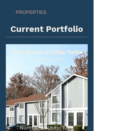
Current Portfolio
St Andrews at Little Turtle
Columbus, Ohio
Number of Units:
102