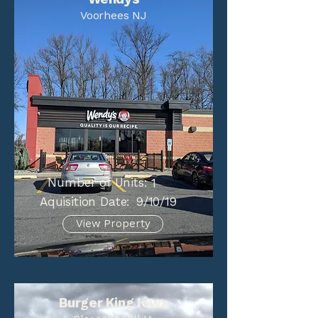
Voorhees NJ
Number of Units:
1
Aquisition Date:
9/10/19
View Property
Burger King Iowa