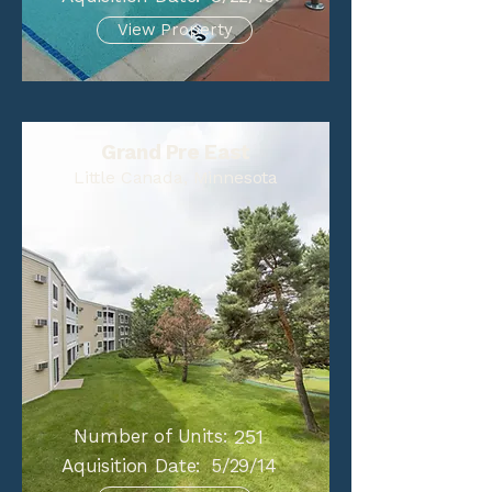
View Property
Grand Pre East
Little Canada, Minnesota
Number of Units:
251
Aquisition Date:
5/29/14