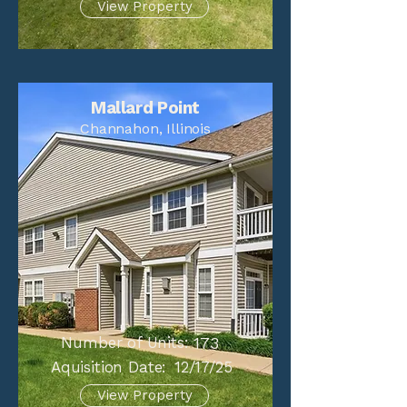
View Property
Mallard Point
Channahon, Illinois
Number of Units:
173
Aquisition Date:
12/17/25
View Property