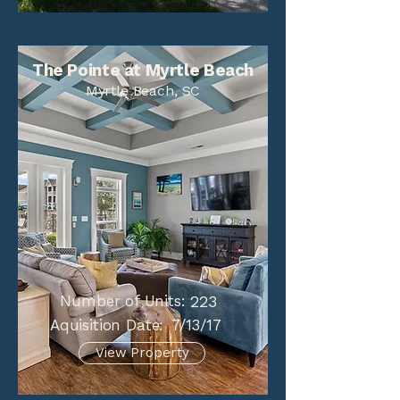
The Pointe at Myrtle Beach
Myrtle Beach, SC
Number of Units:
223
Aquisition Date:
7/13/17
View Property