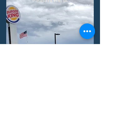
Pleasant Hill IA
Number of Units:
1
Aquisition Date:
View Property
Villas at Little Turtle
Columbus, Ohio